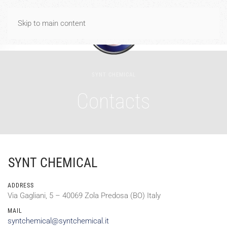
Spese di spedizione gratuite per ordini di importo uguale o
Skip to main content
superiore a 40€
Dismiss
SYNT CHEMICAL
Contacts
SYNT CHEMICAL
ADDRESS
Via Gagliani, 5 – 40069 Zola Predosa (BO) Italy
MAIL
syntchemical@syntchemical.it