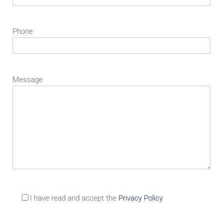
Phone
Message
I have read and accept the
Privacy Policy