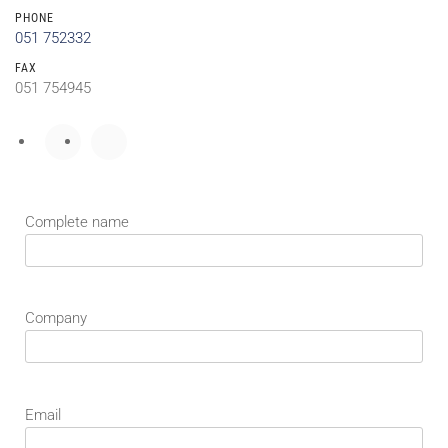
PHONE
051 752332
FAX
051 754945
Complete name
Company
Email