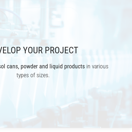
VELOP YOUR PROJECT
ol cans, powder and liquid products
in various
types of sizes.