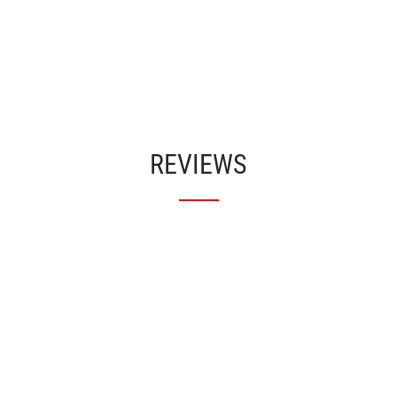
REVIEWS