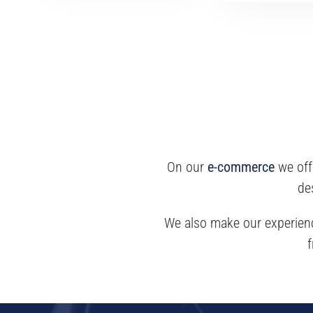
On our
e-commerce
we off
de
We also make our experience
f