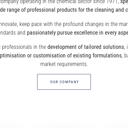
 company operating in the chemical sector since 1971,
spe
de range of professional products for the cleaning and 
 innovate, keep pace with the profound changes in the mar
andards and
passionately pursue excellence in every aspe
professionals in the
development of tailored solutions
,
ptimisation or customisation of existing formulations
, 
market requirements.
OUR COMPANY