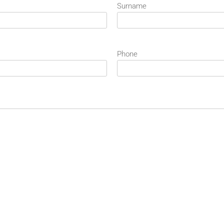
Surname
Phone