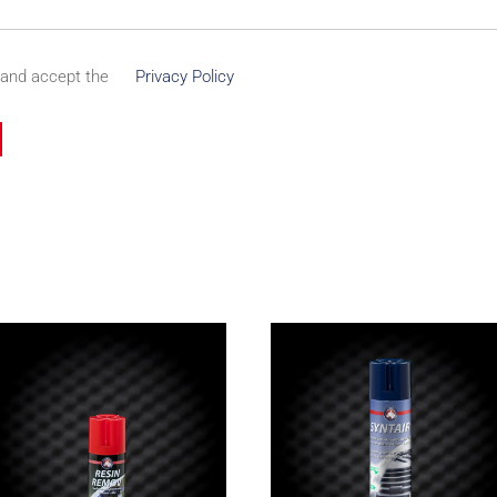
 and accept the
Privacy Policy