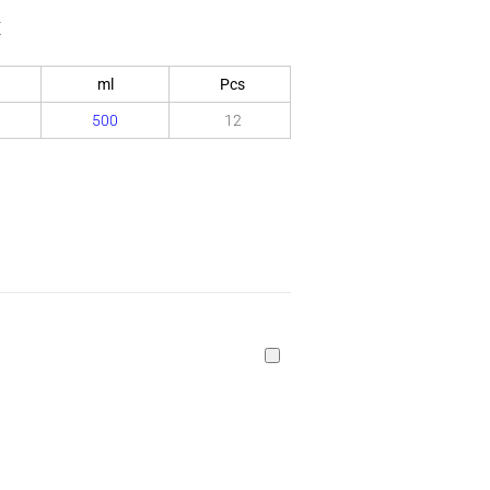
x
ml
Pcs
500
12