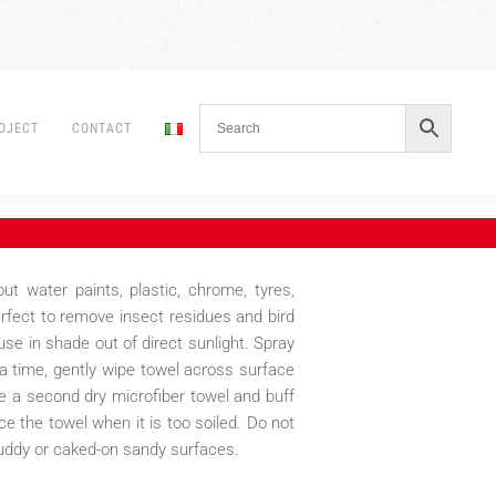
OJECT
CONTACT
ut water paints, plastic, chrome, tyres,
erfect to remove insect residues and bird
use in shade out of direct sunlight. Spray
a time, gently wipe towel across surface
ke a second dry microfiber towel and buff
e the towel when it is too soiled. Do not
uddy or caked-on sandy surfaces.