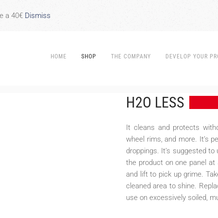
re a 40€
Dismiss
HOME
SHOP
THE COMPANY
DEVELOP YOUR PR
H2O LESS
It cleans and protects witho
wheel rims, and more. It’s p
droppings. It’s suggested to 
the product on one panel at 
and lift to pick up grime. Ta
cleaned area to shine. Replac
use on excessively soiled, m