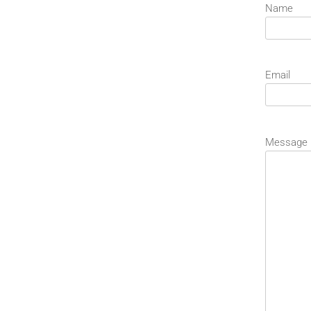
Name
Email
Message