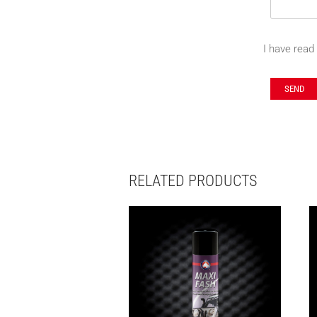
I have read
RELATED PRODUCTS