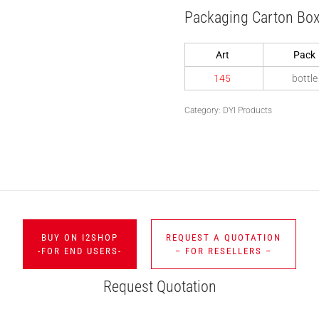
Packaging Carton Bo
Art
Pack
145
bottle
Category:
DYI Products
BUY ON I2SHOP
REQUEST A QUOTATION
-FOR END USERS-
– FOR RESELLERS –
Request Quotation