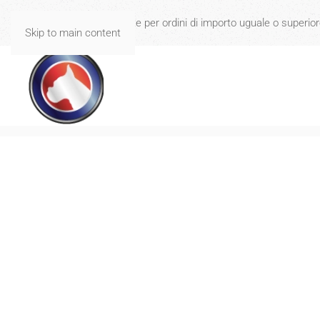
Spese di spedizione gratuite per ordini di importo uguale o superio
Skip to main content