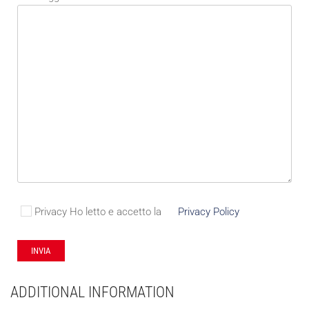
Privacy
Ho letto e accetto la
Privacy Policy
ADDITIONAL INFORMATION