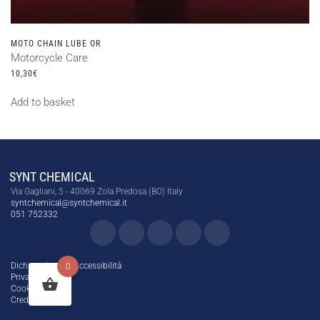
MOTO CHAIN LUBE OR
Motorcycle Care
10,30
€
Add to basket
SYNT CHEMICAL
Via Gagliani, 5 - 40069 Zola Predosa (BO) Italy
syntchemical@syntchemical.it
051 752332
Dichiarazione di Accessibilità
0
Privacy Policy
Cookie Policy
Credits