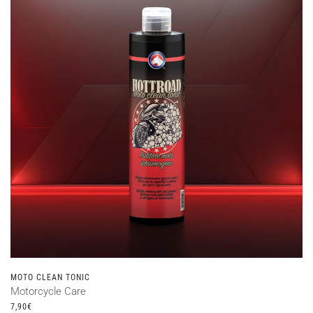
MOTO CLEAN TONIC
Motorcycle Care
7,90
€