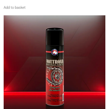
Add to basket