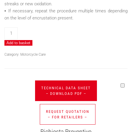
streaks or new oxidation.
▪ If necessary, repeat the procedure multiple times depending
on the level of encrustation present.
PIPES
BRILL
Add to basket
quantity
Category:
Motorcycle Care
TECHNICAL DATA SHEET
– DOWNLOAD PDF –
REQUEST QUOTATION
– FOR RETAILERS –
Richiesta Preventivo