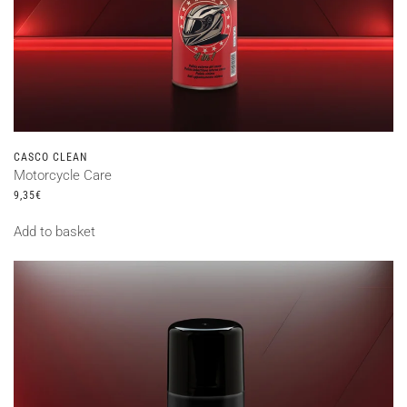
CASCO CLEAN
Motorcycle Care
9,35
€
Add to basket