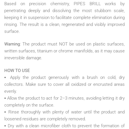
Based on precision chemistry, PIPES BRILL works by
penetrating deeply and dissolving the most stubborn scale,
keeping it in suspension to facilitate complete elimination during
rinsing. The result is a clean, regenerated and visibly improved
surface.
Warning
: The product must NOT be used on plastic surfaces,
written surfaces, titanium or chrome manifolds, as it may cause
irreversible damage.
HOW TO USE
▪ Apply the product generously with a brush on cold, dry
collectors. Make sure to cover all oxidized or encrusted areas
evenly.
▪ Allow the product to act for 2–3 minutes, avoiding letting it dry
completely on the surface.
▪ Rinse thoroughly with plenty of water until the product and
loosened residues are completely removed.
▪ Dry with a clean microfiber cloth to prevent the formation of