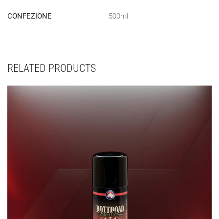
CONFEZIONE
500ml
RELATED PRODUCTS