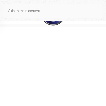
Spese di spedizione gratuite per ordini di importo uguale o
Skip to main content
superiore a 40€
Dismiss