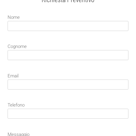
Nome
Cognome
Email
Telefono
Messaggio