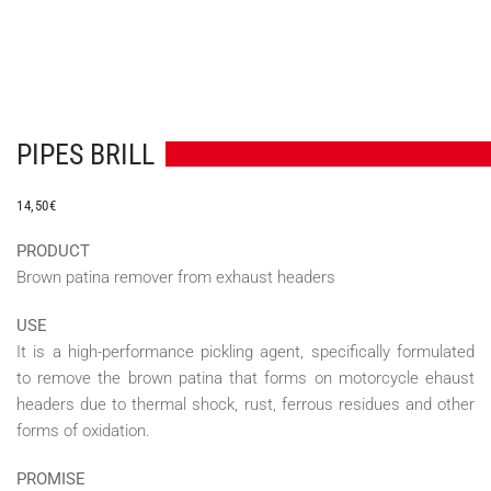
PIPES BRILL
14,50
€
PRODUCT
Brown patina remover from exhaust headers
USE
It is a high-performance pickling agent, specifically formulated
to remove the brown patina that forms on motorcycle ehaust
headers due to thermal shock, rust, ferrous residues and other
forms of oxidation.
PROMISE