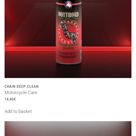
CHAIN DEEP CLEAN
Motorcycle Care
14,40
€
Add to basket