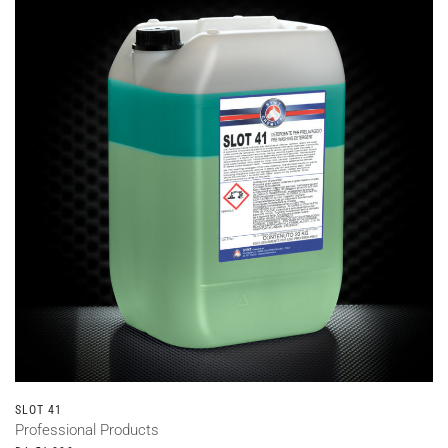
SLOT 41
Professional Products