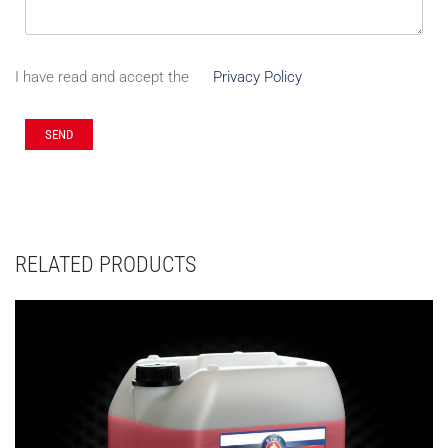
I have read and accept the
Privacy Policy
RELATED PRODUCTS