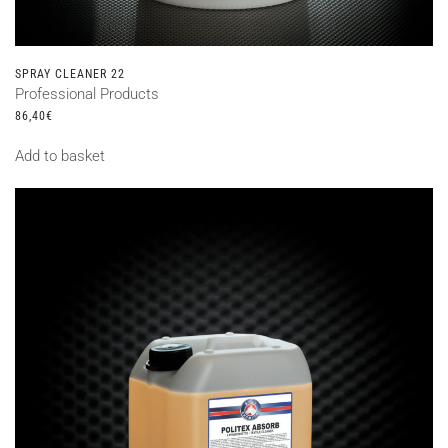
SPRAY CLEANER 22
Professional Products
86,40
€
Add to basket