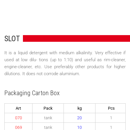
SLOT
It is a liquid detergent with medium alkalinity. Very effective if
used at low dilu- tions (up to 1:10) and useful as rim-cleaner,
engine-cleaner, etc. Use preferably other products for higher
dilutions. It does not corrode aluminium.
Packaging Carton Box
Art
Pack
kg
Pcs
070
tank
20
1
069
tank
10
1