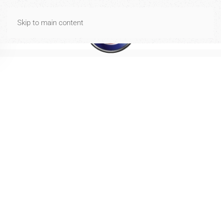
Spese di spedizione gratuite per ordini di importo uguale o
Skip to main content
superiore a 40€
Dismiss