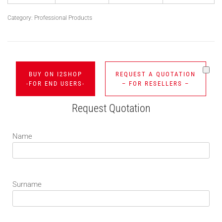
Category:
Professional Products
BUY ON I2SHOP
REQUEST A QUOTATION
-FOR END USERS-
– FOR RESELLERS –
Request Quotation
Name
Surname