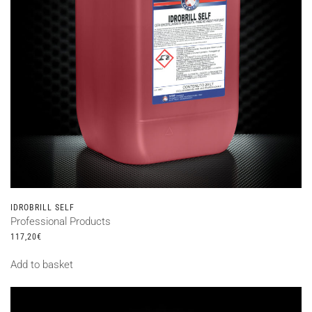
IDROBRILL SELF
Professional Products
117,20
€
Add to basket