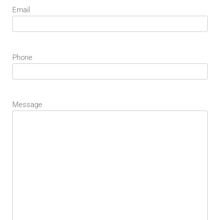
Email
Phone
Message