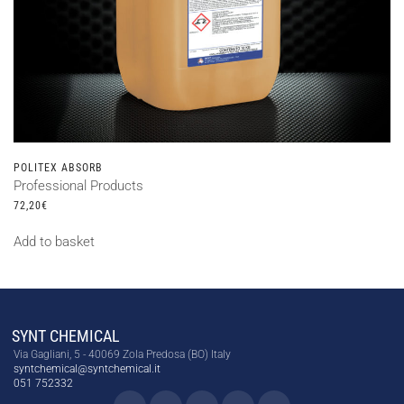
POLITEX ABSORB
Professional Products
72,20
€
Add to basket
SYNT CHEMICAL
Via Gagliani, 5 - 40069 Zola Predosa (BO) Italy
syntchemical@syntchemical.it
051 752332